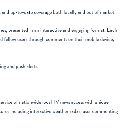
nt and up-to-date coverage both locally and out of market.
es, presented in an interactive and engaging format. Each
nd fellow users through comments on their mobile device,
ng and push alerts.
service of nationwide local TV news access with unique
tures including interactive weather radar, user commenting