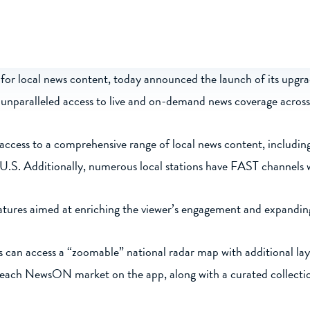
or local news content, today announced the launch of its upgrad
th unparalleled access to live and on-demand news coverage across
access to a comprehensive range of local news content, includin
 U.S. Additionally, numerous local stations have FAST channels
res aimed at enriching the viewer’s engagement and expanding 
 can access a “zoomable” national radar map with additional laye
or each NewsON market on the app, along with a curated collect