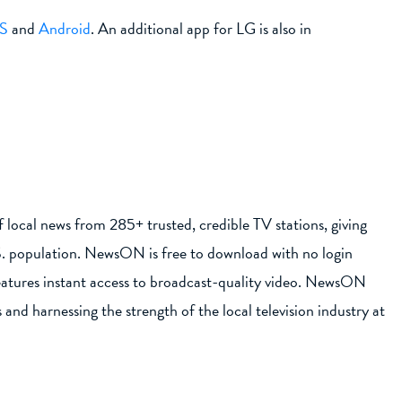
S
and
Android
. An additional app for LG is also in
local news from 285+ trusted, credible TV stations, giving
S. population. NewsON is free to download with no login
eatures instant access to broadcast-quality video. NewsON
and harnessing the strength of the local television industry at