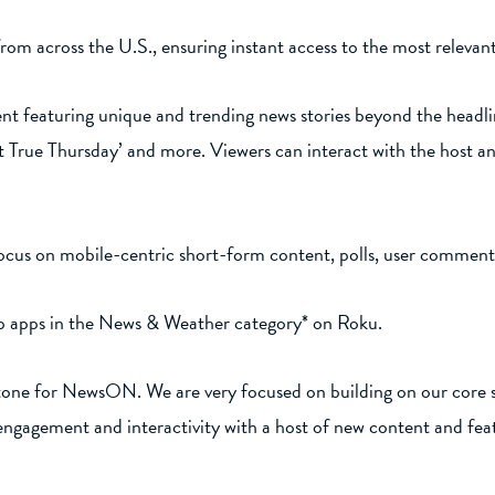
from across the U.S., ensuring instant access to the most releva
t featuring unique and trending news stories beyond the headlin
t True Thursday’ and more. Viewers can interact with the host a
cus on mobile-centric short-form content, polls, user commenti
top apps in the News & Weather category* on Roku.
estone for NewsON. We are very focused on building on our core 
ngagement and interactivity with a host of new content and fea