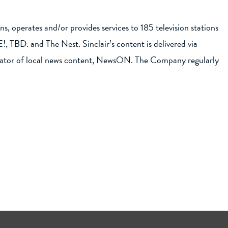
, operates and/or provides services to 185 television stations
 TBD. and The Nest. Sinclair’s content is delivered via
gregator of local news content, NewsON. The Company regularly