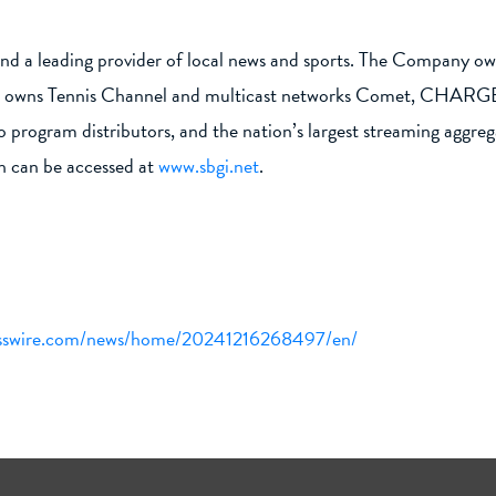
nd a leading provider of local news and sports. The Company owns
ks; owns Tennis Channel and multicast networks Comet, CHARGE!,
deo program distributors, and the nation’s largest streaming ag
h can be accessed at
www.sbgi.net
.
esswire.com/news/home/20241216268497/en/