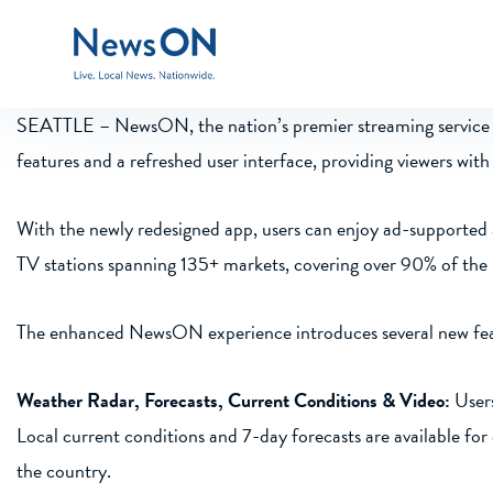
SEATTLE –
NewsON, the nation’s premier streaming service f
features and a refreshed user interface, providing viewers wi
With the newly redesigned app, users can enjoy ad-supported 
TV stations spanning 135+ markets, covering over 90% of the
The enhanced NewsON experience introduces several new featu
Weather Radar, Forecasts, Current Conditions & Video:
Users
Local current conditions and 7-day forecasts are available f
the country.