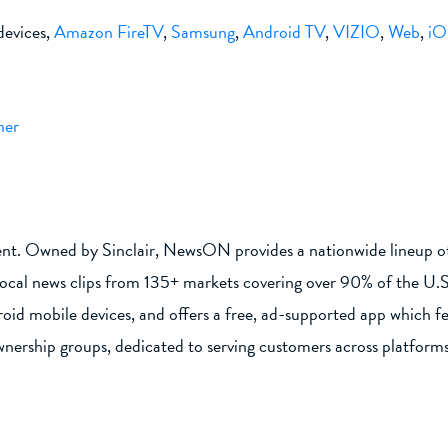
evices,
Amazon FireTV
,
Samsung
,
Android TV
,
VIZIO
,
Web
,
iO
her
ent. Owned by Sinclair, NewsON provides a nationwide lineup of 
local news clips from 135+ markets covering over 90% of the U.
id mobile devices, and offers a free, ad-supported app which f
wnership groups, dedicated to serving customers across platforms 