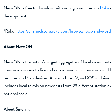
NewsON is free to download with no login required on
Roku
d
development.
*Roku
https://channelstore.roku.com/browse/news-and-weat
About NewsON
:
NewsON is the nation’s largest aggregator of local news cont
consumers access to live and on-demand local newscasts and 
required on Roku devices, Amazon Fire TV, and iOS and Andro
includes local television newscasts from 23 different station o
national scale.
About Sinclair: