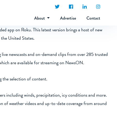
About
Advertise
Contact
ed app on Roku. This latest version brings a host of new
 the United States.
g live newscasts and on-demand clips from over 285 trusted
 which are available for streaming on NewsON.
the selection of content.
rs including winds, precipitation, icy conditions and more.
ion of weather videos and up-to-date coverage from around