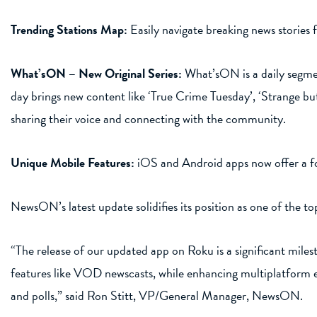
Trending Stations Map:
Easily navigate breaking news stories 
What’sON – New Original Series:
What’sON is a daily segmen
day brings new content like ‘True Crime Tuesday’, ‘Strange bu
sharing their voice and connecting with the community.
Unique Mobile Features:
iOS and Android apps now offer a fo
NewsON’s latest update solidifies its position as one of the 
“The release of our updated app on Roku is a significant mil
features like VOD newscasts, while enhancing multiplatform e
and polls,” said Ron Stitt, VP/General Manager, NewsON.