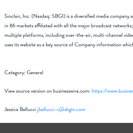
Sinclair, Inc. (Nasdaq: SBGI) is a diversified media company a
in 86 markets affiliated with all the major broadcast networ
multiple platforms, including over-the-air, multi-channel vi
uses its website as a key source of Company information whic
Category: General
View source version on businesswire.com:
https://www.busin
Jessica Bellucci
jbellucci-c@sbgtv.com