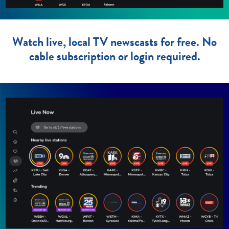
Watch live, local TV newscasts for free. No
cable subscription or login required.