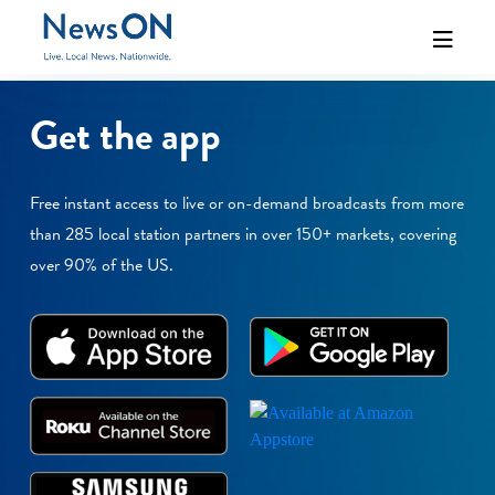
Get the app
Free instant access to live or on-demand broadcasts from more
than 285 local station partners in over 150+ markets, covering
over 90% of the US.