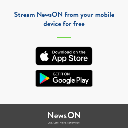
Stream NewsON from your mobile
device for free