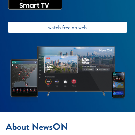
watch free on web
About NewsON