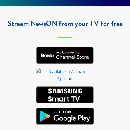
Stream NewsON from your TV for free