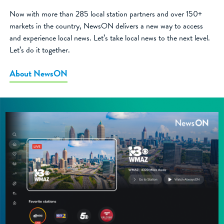
Now with more than 285 local station partners and over 150+
markets in the country, NewsON delivers a new way to access
and experience local news. Let’s take local news to the next level.
Let’s do it together.
About NewsON