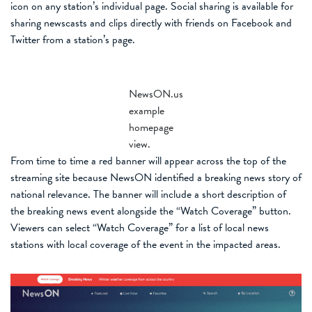
icon on any station’s individual page. Social sharing is available for
sharing newscasts and clips directly with friends on Facebook and
Twitter from a station’s page.
NewsON.us
example
homepage
view.
From time to time a red banner will appear across the top of the
streaming site because NewsON identified a breaking news story of
national relevance. The banner will include a short description of
the breaking news event alongside the “Watch Coverage” button.
Viewers can select “Watch Coverage” for a list of local news
stations with local coverage of the event in the impacted areas.