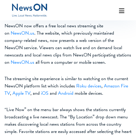
NewsON now offers a free local news streaming site
on
NewsON.us
. The website, which previously maintained
company-related news, now presents a web version of the
NewsON service. Viewers can watch live and on demand local
newscasts and local news clips from NewsON participating stations
on
NewsON.us
all from a computer or mobile screen.
The streaming site experience is similar to watching on the current
NewsON platform list which includes
Roku devices
,
Amazon Fire
TV
,
Apple TV
, and
iOS
and
Android
mobile devices.
“Live Now” on the menu bar always shows the stations currently
broadcasting a live newscast. The “By Location” drop down menu
makes discovering local news stations from across the country
simple. Favorite stations are easily accessed after selecting the heart