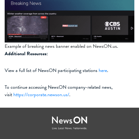
Example of breaking news banner enabled on NewsON.us.
Additional Resources:
View a full list of NewsON participating stations
here
.
To continue accessing NewsON company-related news,
visit
https://corporate.newson.us/
.