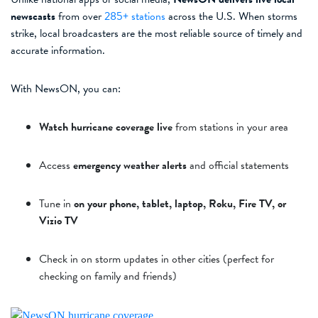
newscasts
from over
285+ stations
across the U.S. When storms
strike, local broadcasters are the most reliable source of timely and
accurate information.
With NewsON, you can:
Watch hurricane coverage live
from stations in your area
Access
emergency weather alerts
and official statements
Tune in
on your phone, tablet, laptop, Roku, Fire TV, or
Vizio TV
Check in on storm updates in other cities (perfect for
checking on family and friends)