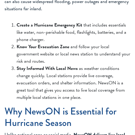
can also cause widespread flooding, power outages and emergency
situations far inland.
Create a Hurricane Emergency Kit
that includes essentials
like water, non-perishable food, flashlights, batteries, and a
phone charger.
Know Your Evacuation Zone
and follow your local
government website or local news station to understand your
risk and routes.
Stay Informed With Local News
as weather conditions
change quickly. Local stations provide live coverage,
evacuation orders, and shelter information. NewsON is a
great tool that gives you access to live local coverage from
multiple local stations in one place.
Why NewsON is Essential for
Hurricane Season
Unlike national apps or social media,
NewsON delivers live local