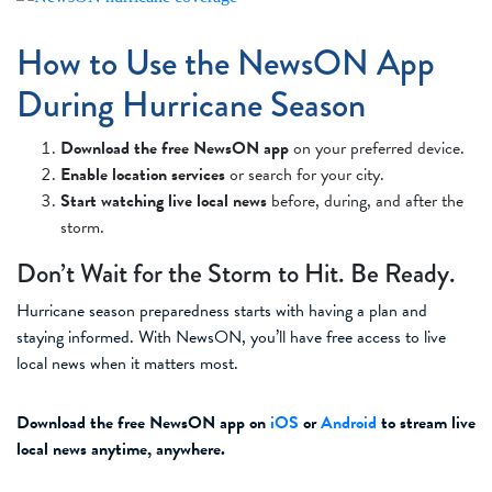
How to Use the NewsON App
During Hurricane Season
Download the free NewsON app
on your preferred device.
Enable location services
or search for your city.
Start watching live local news
before, during, and after the
storm.
Don’t Wait for the Storm to Hit. Be Ready.
Hurricane season preparedness starts with having a plan and
staying informed. With NewsON, you’ll have free access to live
local news when it matters most.
Download the free NewsON app on
iOS
or
Android
to stream live
local news anytime, anywhere.