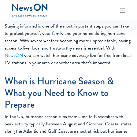
Staying informed is one of the most important steps you can take
to protect yourself, your family and your home during hurricane
season. With severe weather becoming more unpredictable, having
access to live, local and trustworthy news is essential. With
NewsON
you can watch hurricane coverage live for free from local
TV stations in your area or another area that’s impacted.
When is Hurricane Season &
What you Need to Know to
Prepare
In the US, hurricane season runs from June to November with
peak activity typically between August and October. Coastal states
along the Atlantic and Gulf Coast are most at risk but hurricanes