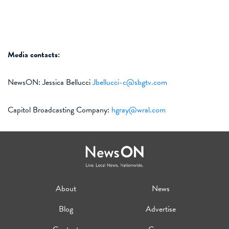
Media contact
s
:
NewsON:
Jessica Bellucci
Jbellucci-c@sbgtv.com
Capitol Broadcasting Company:
hgray@wral.com
About
News
Blog
Advertise