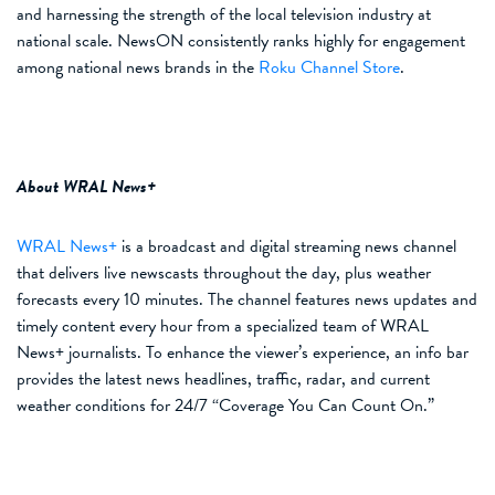
and harnessing the strength of the local television industry at
national scale. NewsON consistently ranks highly for engagement
among national news brands in the
Roku Channel Store
.
About WRAL News+
WRAL
News+
is a
broadcast and digital streaming news channel
that
delivers live newscasts throughout the day, plus weather
forecasts every 10 minutes.
The channel features
news updates and
timely content every hour from a specialized team of WRAL
News+ journalists.
To enhance the viewer’s experience, a
n info bar
provides
the latest
news headlines, traffic, radar
,
and current
weather conditions for 24/7 “Coverage You Can Count On.
”