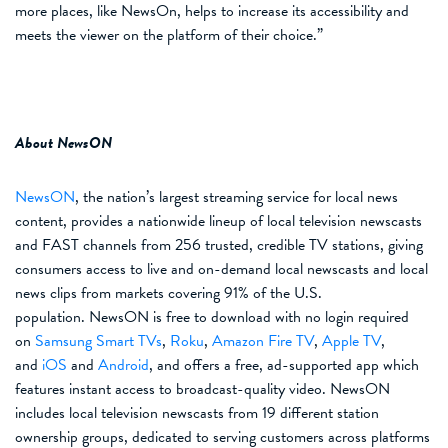
more places,
like NewsOn,
helps to increase its accessibility
and
meets the viewer on the platform of their choice
.
”
About NewsON
NewsON
,
the nation’s largest streaming service for local news
content,
provides a nationwide lineup of
local television newscasts
and FAST channels
from
25
6
trusted, credible TV stations, giving
consumers access to live and on-demand local newscasts and local
news clips from markets covering 9
1
% of the U.S.
population. NewsON is free to download with no login required
on
Samsung Smart TVs
,
Roku
,
Amazon Fire TV
,
Apple TV
,
and
iOS
and
Android
, and offers a free, ad-supported app which
features instant access to broadcast-quality video. NewsON
includes local television newscasts from 1
9
different station
ownership groups, dedicated to serving customers across platforms