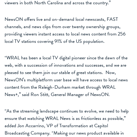
viewers
in
both North Carolina and across the country.
”
NewsON offers live and on-demand local newscasts, FAST
channels, and news clips from
over
twenty ownership groups,
providing viewers instant access to local news content from 256
local TV stations covering 91% of the US
population
.
“
WRAL has been a local TV digital pioneer since the dawn of the
web, with a succession of innovations and successes
, and we are
pleased
to see them join our stable of great stations
.
Now,
NewsON’s
multiplatform user base will have access to
local news
content
from
the Raleigh-Durham market through
WRAL
News+
,”
said
Ron Stitt
, General Manager of NewsON.
“
As
the
streaming landscape continues to evolve, we need to help
ensure that watching WRAL News is as frictionless as possible,
”
added
Jon
Accarrino
, VP of Transformation at Capitol
Broadcasting Company.
“
Making our news product available in