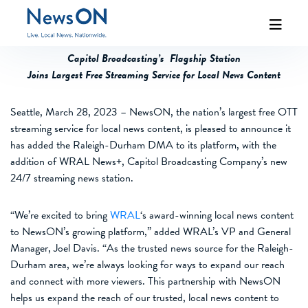
Capitol Broadcasting’s Flagship Station
Joins Largest Free Streaming Service for Local News Content
Seattle,
March
28,
2023
–
NewsON, the nation’s largest
free
OTT
streaming service for local news content,
is
pleased to announce
it
has added
the
Raleigh-Durham DMA
to
its platform
, with the
addition of
WRAL
News+
,
Capitol Broadcasting Company
’s
new
24/7 streaming news station
.
“
We’re excited to bring
WRAL
‘s award-winning local news content
to
NewsON’s
growing platform,” added WRAL’s VP and General
Manager,
Joel Davis
. “As the trusted news source for the Raleigh-
Durham area, we’re always looking for ways to expand our reach
and connect with more viewers. This partnership with NewsON
help
s
us expand the reach of our trusted, local news content to