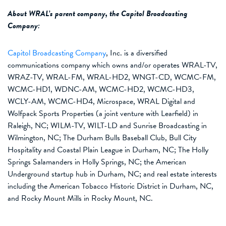
About
WRAL’s parent company,
the
Capitol Broadcasting
Company
:
Capitol Broadcasting Company
, Inc. is a diversified
communications company which owns and/or operates WRAL-TV,
WRAZ-TV, WRAL-FM, WRAL-HD2, WNGT-CD, WCMC-FM,
WCMC-HD1,
WDNC
-AM, WCMC-HD2, WCMC-HD3,
WCLY
-AM, WCMC-HD4,
Microspace
,
WRAL
Digital and
Wolfpack Sports Properties (a joint venture with Learfield) in
Raleigh, NC; WILM-TV, WILT-LD and Sunrise Broadcasting in
Wilmington, NC; The Durham Bulls Baseball Club, Bull City
Hospitality and Coastal Plain League in Durham, NC; The Holly
Springs Salamanders in Holly Springs, NC; the American
Underground startup hub in Durham, NC; and real estate interests
including the American Tobacco Historic District in Durham, NC,
and Rocky Mount Mills in Rocky Mount, NC.