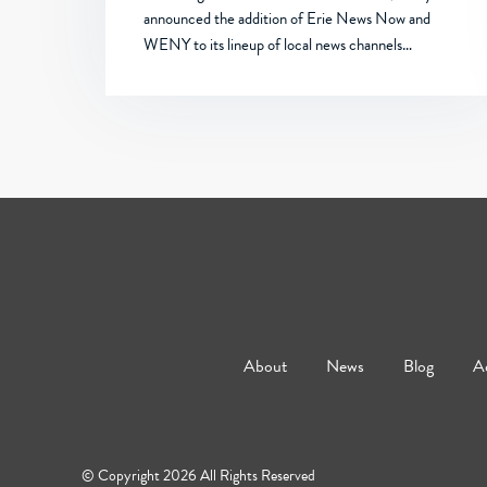
announced the addition of Erie News Now and
WENY to its lineup of local news channels…
About
News
Blog
Ad
© Copyright 2026 All Rights Reserved