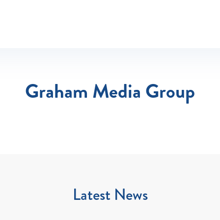
Graham Media Group
Latest News