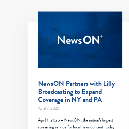
NewsON Partners with Lilly
Broadcasting to Expand
Coverage in NY and PA
April 7, 2025
April 1, 2025 – NewsON, the nation’s largest
streaming service for local news content, today