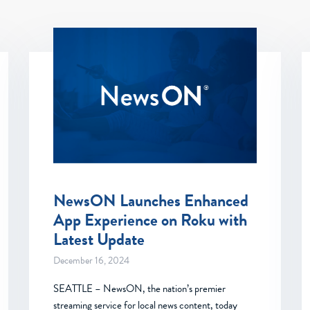
NewsON Launches Enhanced
App Experience on Roku with
Latest Update
December 16, 2024
SEATTLE – NewsON, the nation’s premier
streaming service for local news content, today