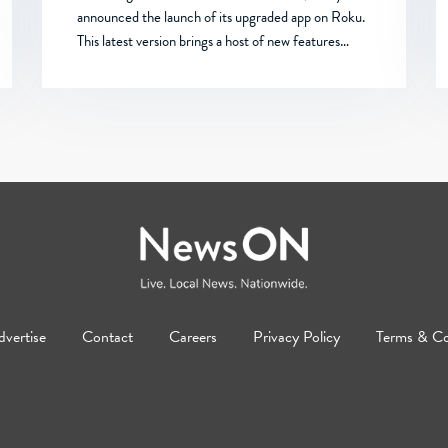
announced the launch of its upgraded app on Roku.
This latest version brings a host of new features…
vertise
Contact
Careers
Privacy Policy
Terms & Co