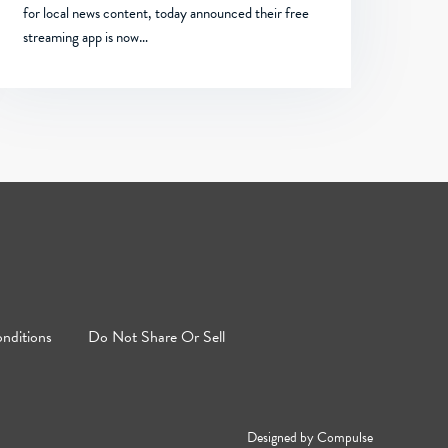
for local news content, today announced their free
streaming app is now…
nditions
Do Not Share Or Sell
Designed by
Compulse