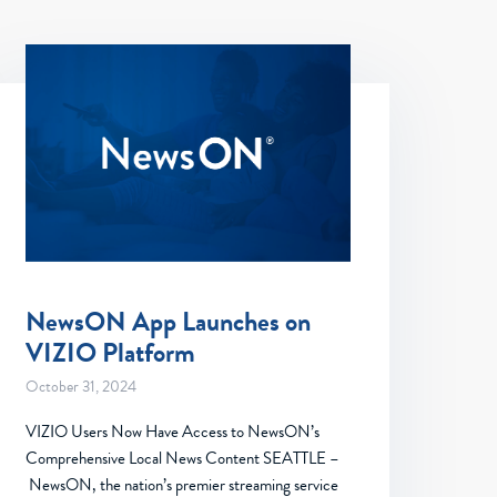
NewsON App Launches on
VIZIO Platform
October 31, 2024
VIZIO Users Now Have Access to NewsON’s
Comprehensive Local News Content SEATTLE –
NewsON, the nation’s premier streaming service