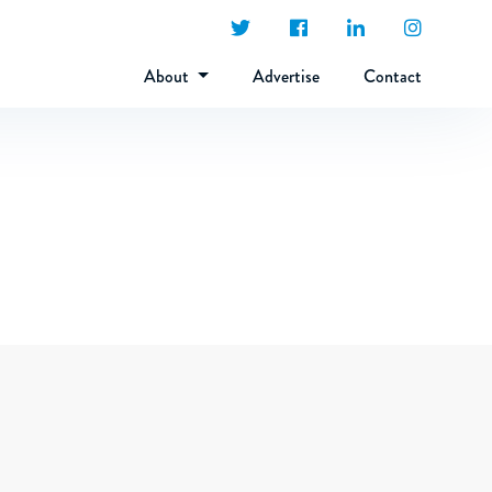
About
Advertise
Contact