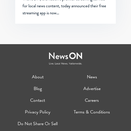
for local news content, today announced their free
streaming app is now…
About
News
Blog
Advertise
Contact
Careers
Privacy Policy
Terms & Conditions
Do Not Share Or Sell