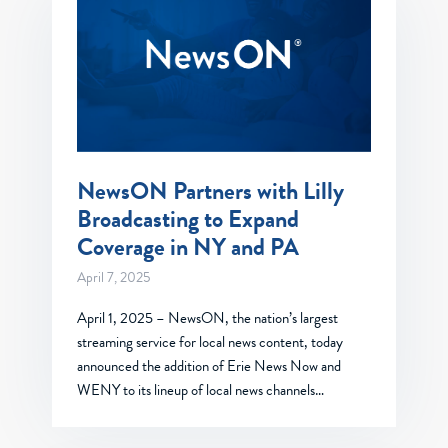
NewsON Partners with Lilly
Broadcasting to Expand
Coverage in NY and PA
April 7, 2025
April 1, 2025 – NewsON, the nation’s largest
streaming service for local news content, today
announced the addition of Erie News Now and
WENY to its lineup of local news channels…