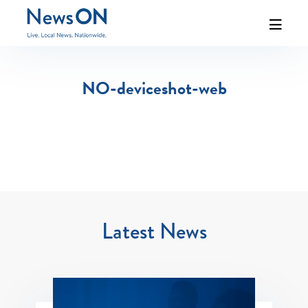
NO-deviceshot-web
Latest News