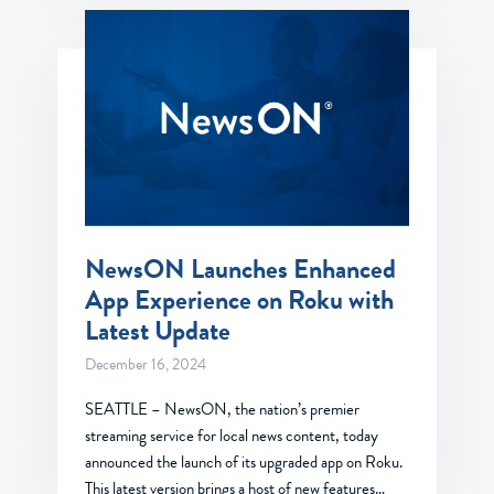
NewsON Launches Enhanced
App Experience on Roku with
Latest Update
December 16, 2024
SEATTLE – NewsON, the nation’s premier
streaming service for local news content, today
announced the launch of its upgraded app on Roku.
This latest version brings a host of new features…