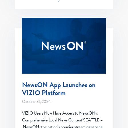
NewsON App Launches on
VIZIO Platform
October 31, 2024
VIZIO Users Now Have Access to NewsON’s
Comprehensive Local News Content SEATTLE –
NewsON, the nation’s premier streaming service