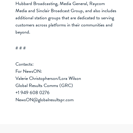
Hubbard Broadcasting, Media General, Raycom
Media and Sinclair Broadcast Group, and also includes
additional station groups that are dedicated to serving
customers across platforms in their communities and
beyond.
# # #
Contacts:
For NewsON:
Valerie Christopherson/Lora Wilson
Global Results Comms (GRC)
+1 949 608 0276
NewsON@globalresultspr.com