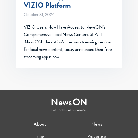
VIZIO Platform
October 31, 2024
VIZIO Users Now Have Access to NewsON’s
Comprehensive Local News Content SEATTLE –
NewsON, the nation’s premier streaming service
for local news content, today announced their free
streaming app is now…
About
News
Blog
Advertise