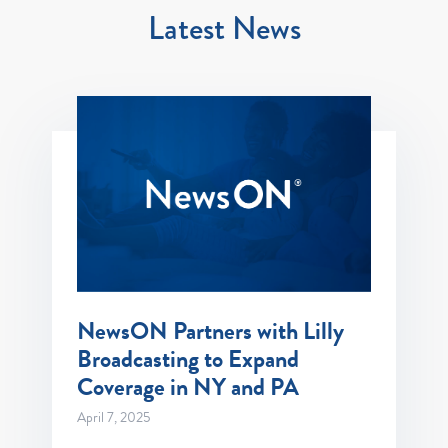
Latest News
NewsON Partners with Lilly
Broadcasting to Expand
Coverage in NY and PA
April 7, 2025