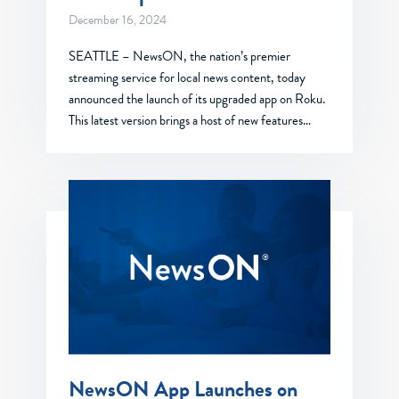
December 16, 2024
SEATTLE – NewsON, the nation’s premier
streaming service for local news content, today
announced the launch of its upgraded app on Roku.
This latest version brings a host of new features…
NewsON App Launches on