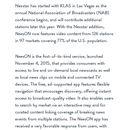
Nexstar has started with KLAS in Las Vegas as the
annual National Association of Broadcasters (NAB)
conference begins, and will contribute additional
stations later this year. With the Nexstar addition,
NewsON
now features video content from 126 stations
in 97 markets covering 77% of the U.S. population.
NewsON
is the first-of-its-kind service, launched
November 4, 2015, that provides consumers with
access to live and on-demand local newscasts as well
as local news clips on mobile and connected TV
devices. The free, ad-supported app features flexible
navigation that encourages discovery, offering instant
access to broadcast-quality video. It also enables users
to search by market via an interactive map and for
curated content linking coverage of breaking news
events from multiple stations. The
NewsON
app has
received a very favorable response from users, with