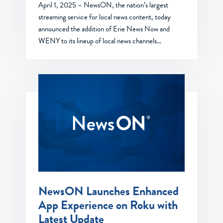
April 1, 2025 – NewsON, the nation’s largest
streaming service for local news content, today
announced the addition of Erie News Now and
WENY to its lineup of local news channels…
NewsON Launches Enhanced
App Experience on Roku with
Latest Update