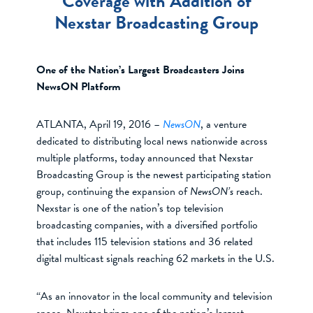
Coverage with Addition of
Nexstar Broadcasting Group
One of the Nation’s Largest Broadcasters Joins
NewsON Platform
ATLANTA, April 19, 2016 –
NewsON
, a venture
dedicated to distributing local news nationwide across
multiple platforms, today announced that Nexstar
Broadcasting Group is the newest participating station
group, continuing the expansion of
NewsON’s
reach.
Nexstar is one of the nation’s top television
broadcasting companies, with a diversified portfolio
that includes 115 television stations and 36 related
digital multicast signals reaching 62 markets in the U.S.
“As an innovator in the local community and television
space, Nexstar brings one of the nation’s largest