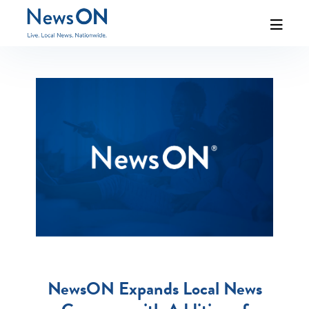
NewsON Expands Local News