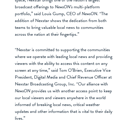
broadcast offerings to
NewsON’s
multi-platform
portfolio,” said Louis Gump, CEO of
NewsON
. “The
addition of Nexstar shows the dedication from both
teams to bring valuable local news to communities
across the nation at their fingertips.”
“Nexstar is committed to supporting the communities
where we operate with leading local news and providing
viewers with the ability to access this content on any
screen at any time,” said Tom O’Brien, Executive Vice
President, Digital Media and Chief Revenue Officer at
Nexstar Broadcasting Group, Inc. “Our alliance with
NewsON
provides us with another access point to keep
our local viewers and viewers anywhere in the world
informed of breaking local news, critical weather
updates and other information that is vital to their daily
lives.”