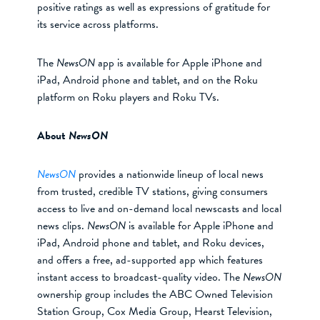
positive ratings as well as expressions of gratitude for
its service across platforms.
The
NewsON
app is available for Apple iPhone and
iPad, Android phone and tablet, and on the Roku
platform on Roku players and Roku TVs.
About
NewsON
NewsON
provides a nationwide lineup of local news
from trusted, credible TV stations, giving consumers
access to live and on-demand local newscasts and local
news clips.
NewsON
is available for Apple iPhone and
iPad, Android phone and tablet, and Roku devices,
and offers a free, ad-supported app which features
instant access to broadcast-quality video. The
NewsON
ownership group includes the ABC Owned Television
Station Group, Cox Media Group, Hearst Television,