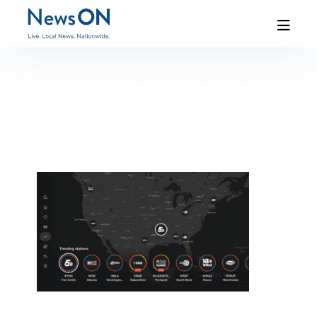
NewsON Trending Stations
Map