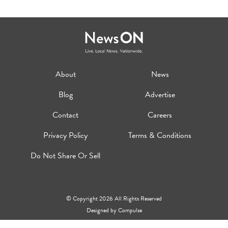
About
News
Blog
Advertise
Contact
Careers
Privacy Policy
Terms & Conditions
Do Not Share Or Sell
© Copyright 2026 All Rights Reserved
Designed by
Compulse