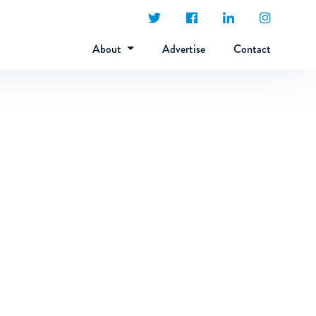
About
Advertise
Contact