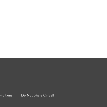
nditions
Do Not Share Or Sell