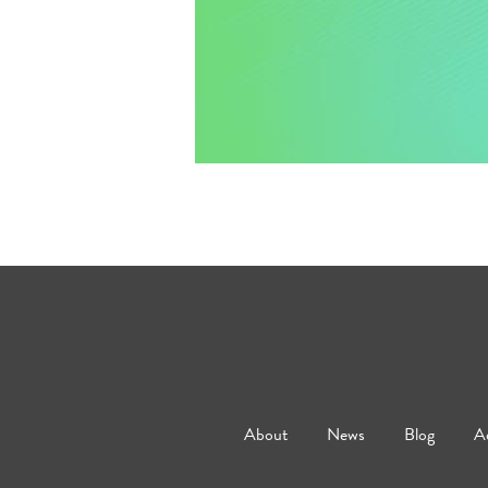
About
News
Blog
Ad