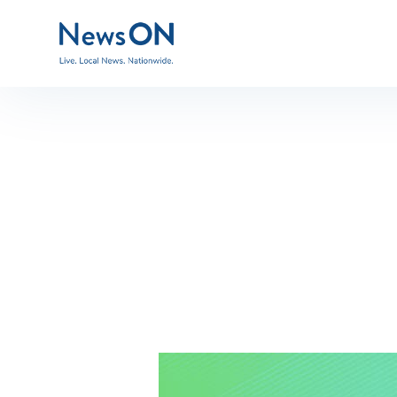
BG-green