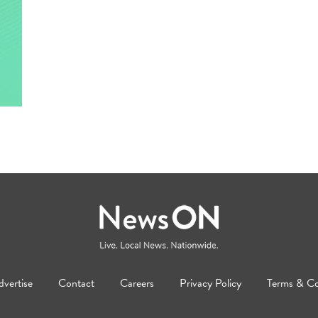
vertise
Contact
Careers
Privacy Policy
Terms & Co