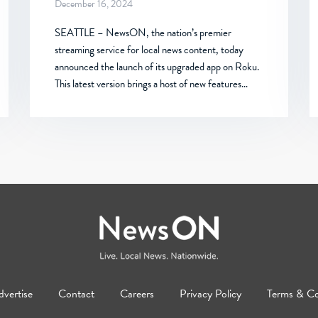
December 16, 2024
SEATTLE – NewsON, the nation’s premier
streaming service for local news content, today
announced the launch of its upgraded app on Roku.
This latest version brings a host of new features…
vertise
Contact
Careers
Privacy Policy
Terms & Co