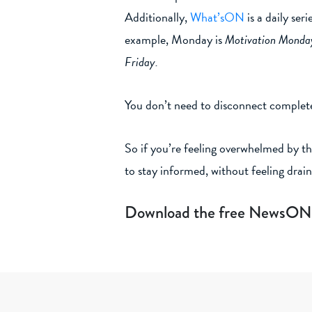
Additionally,
What’sON
is a daily ser
example, Monday is
Motivation Monda
Friday.
You don’t need to disconnect complete
So if you’re feeling overwhelmed by th
to stay informed, without feeling drai
Download the free NewsON