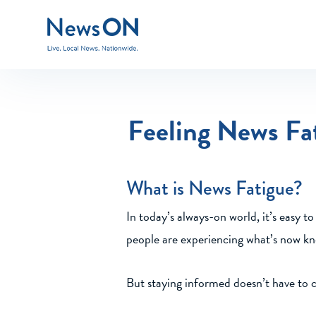
Feeling News Fa
What is News Fatigue?
In today’s always-on world, it’s easy t
people are experiencing what’s now kn
But staying informed doesn’t have to 