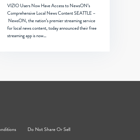
VIZIO Users Now Have Access to NewsON’s
Comprehensive Local News Content SEATTLE –
NewsON, the nation’s premier streaming service
for local news content, today announced their free
streaming app is now…
nditions
Do Not Share Or Sell