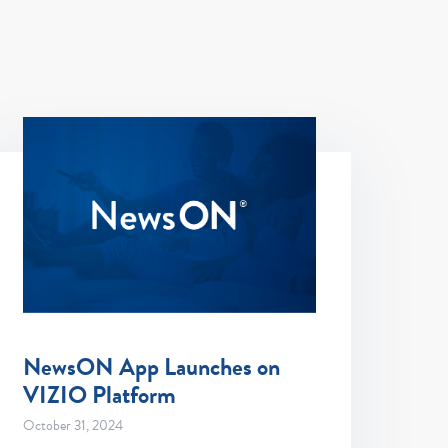
NewsON App Launches on
VIZIO Platform
October 31, 2024