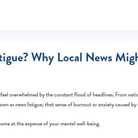
tigue? Why Local News Mig
o feel overwhelmed by the constant flood of headlines. From natio
own as news fatigue; that sense of burnout or anxiety caused b
come at the expense of your mental well-being.