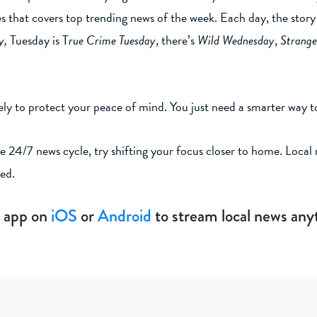
ies that covers top trending news of the week. Each day, the sto
y,
Tuesday is T
rue Crime Tuesday
, there’s
Wild Wednesday
,
Strange
ly to protect your peace of mind. You just need a smarter way t
e 24/7 news cycle, try shifting your focus closer to home. Loca
ned.
 app on
iOS
or
Android
to stream local news an