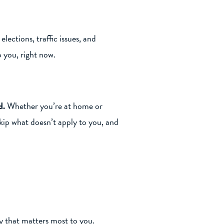
lections, traffic issues, and
o you, right now.
d.
Whether you’re at home or
skip what doesn’t apply to you, and
y that matters most to you.