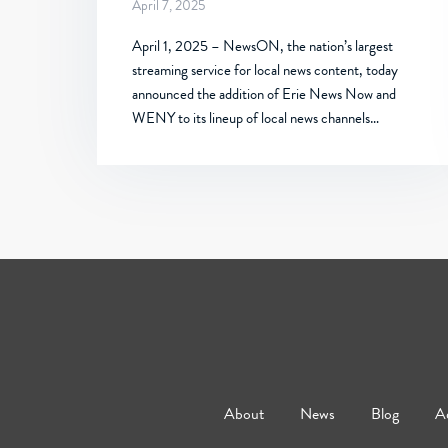
April 7, 2025
April 1, 2025 – NewsON, the nation’s largest
streaming service for local news content, today
announced the addition of Erie News Now and
WENY to its lineup of local news channels…
About
News
Blog
Ad