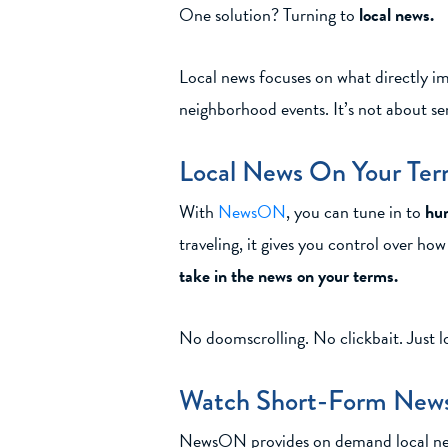
One solution? Turning to
local news.
Local news focuses on what directly imp
neighborhood events. It’s not about se
Local News On Your Te
With
NewsON
, you can tune in to
hun
traveling, it gives you control over h
take in the news on your terms.
No doomscrolling. No clickbait. Just l
Watch Short-Form News
NewsON provides on demand local news c