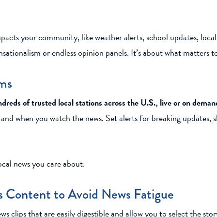
acts your community, like weather alerts, school updates, local e
nsationalism or endless opinion panels. It’s about what matters t
rms
dreds of trusted local stations across the U.S., live or on deman
ow and when you watch the news. Set alerts for breaking updates, 
ocal news you care about.
 Content to Avoid News Fatigue
lips that are easily digestible and allow you to select the stor