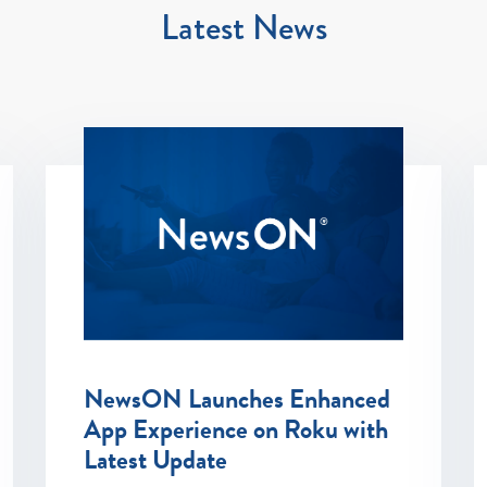
Latest News
NewsON Launches Enhanced
App Experience on Roku with
Latest Update