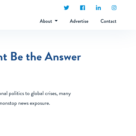
About
Advertise
Contact
ht Be the Answer
nal politics to global crises, many
y nonstop news exposure.