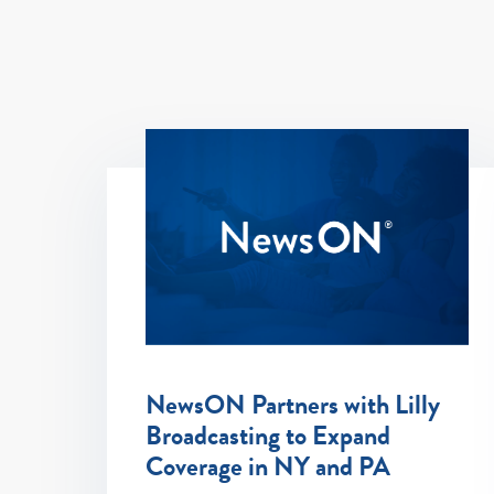
NewsON Partners with Lilly
Broadcasting to Expand
Coverage in NY and PA