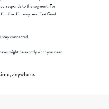
ry corresponds to the segment. For
 But True Thursday
, and
Feel Good
o stay connected.
l news might be exactly what you need
ytime, anywhere.